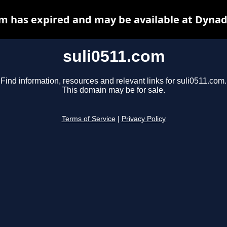
om has expired and may be available at Dynad
suli0511.com
Find information, resources and relevant links for suli0511.com.
This domain may be for sale.
Terms of Service
|
Privacy Policy