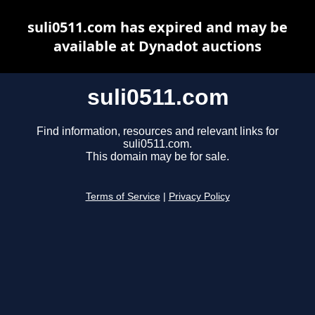
suli0511.com has expired and may be
available at Dynadot auctions
suli0511.com
Find information, resources and relevant links for
suli0511.com.
This domain may be for sale.
Terms of Service
|
Privacy Policy