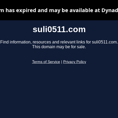
om has expired and may be available at Dynad
suli0511.com
Find information, resources and relevant links for suli0511.com.
This domain may be for sale.
Terms of Service
|
Privacy Policy